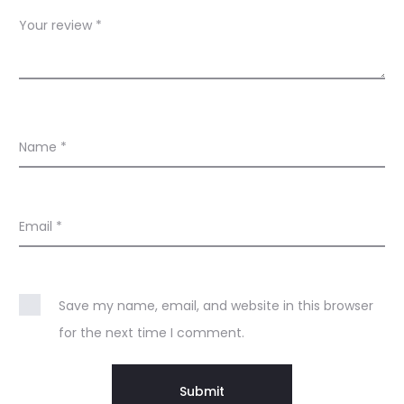
s
Your review
*
Name
*
Email
*
Save my name, email, and website in this browser
for the next time I comment.