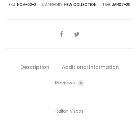
SKU:
NOV-02-2
CATEGORY:
NEW COLLECTION
TAG:
JAN07-25
SHARE
Description
Additional information
Reviews
0
Italian Viscos