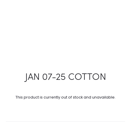
JAN 07-25 COTTON
This product is currently out of stock and unavailable.