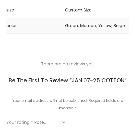
size
Custom Size
color
Green
,
Maroon
,
Yellow
,
Beige
There are no reviews yet.
R
Be The First To Review “JAN 07-25 COTTON”
e
v
Your email address will not be published.
Required fields are
marked
*
i
e
Your rating
*
w