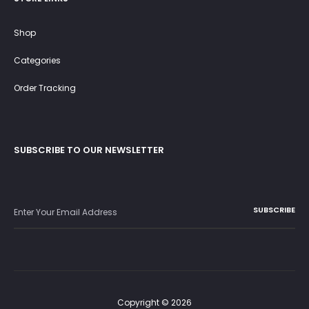
Shop
Categories
Order Tracking
SUBSCRIBE TO OUR NEWSLETTER
Copyright © 2026