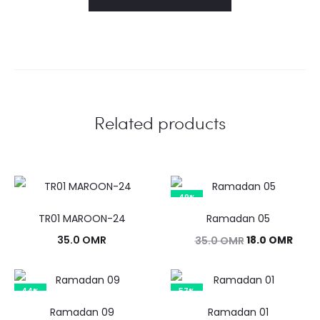
Related products
49%
TR01 MAROON-24
Ramadan 05
Original
Curr
35.0
OMR
18.0
OMR
35.0
OMR
price
price
was:
is:
44%
57%
35.0 OMR.
18.0 
Ramadan 09
Ramadan 01