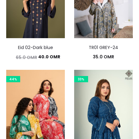
Eid 02-Dark blue
TR01 GREY-24
Original
Current
40.0
OMR
35.0
OMR
65.0
OMR
price
price
was:
is:
44%
33%
65.0 OMR.
40.0 OMR.