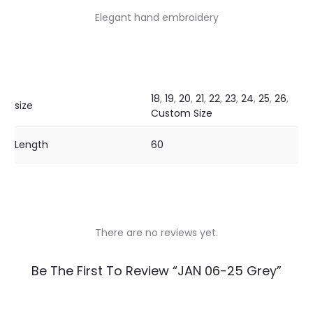
Elegant hand embroidery
18
,
19
,
20
,
21
,
22
,
23
,
24
,
25
,
26
,
size
Custom Size
Length
60
There are no reviews yet.
R
Be The First To Review “JAN 06-25 Grey”
e