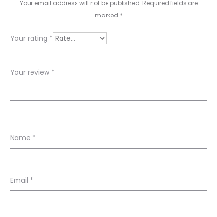
v
Your email address will not be published.
Required fields are
marked
*
i
e
Your rating
*
w
s
Your review
*
Name
*
Email
*