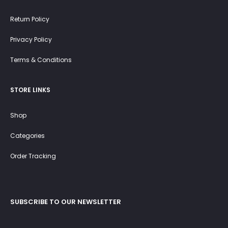
Return Policy
Privacy Policy
Terms & Conditions
STORE LINKS
Shop
Categories
Order Tracking
SUBSCRIBE TO OUR NEWSLETTER