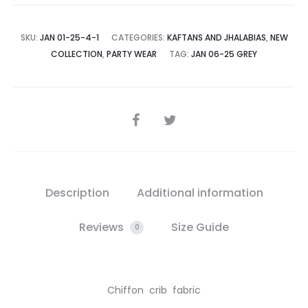
SKU:
JAN 01-25-4-1
CATEGORIES:
KAFTANS AND JHALABIAS
,
NEW
COLLECTION
,
PARTY WEAR
TAG:
JAN 06-25 GREY
SHARE
Description
Additional information
Reviews
Size Guide
0
Chiffon crib fabric