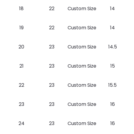
18
22
Custom Size
14
19
22
Custom Size
14
20
23
Custom Size
14.5
21
23
Custom Size
15
22
23
Custom Size
15.5
23
23
Custom Size
16
24
23
Custom Size
16