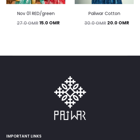
Nov 01 RED/green
Paliwar Cotton
Original
Current
Original
Curr
15.0
OMR
20.0
OMR
27.0
OMR
30.0
OMR
price
price
price
pric
was:
is:
was:
is:
27.0 OMR.
15.0 OMR.
30.0 OMR.
20.0
IMPORTANT LINKS