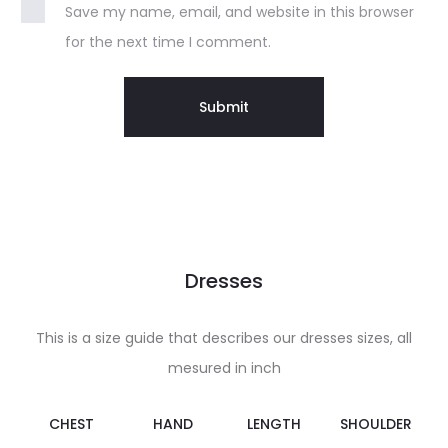
Save my name, email, and website in this browser
for the next time I comment.
Dresses
This is a size guide that describes our dresses sizes, all
mesured in inch
CHEST
HAND
LENGTH
SHOULDER