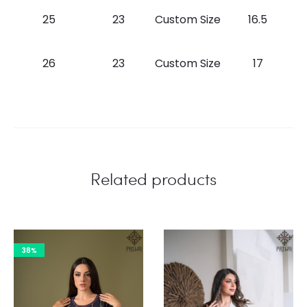
25
23
Custom Size
16.5
26
23
Custom Size
17
Related products
38%