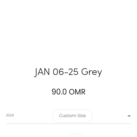
JAN 06-25 Grey
90.0
OMR
size
Custom Size