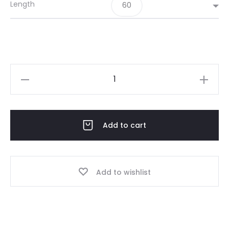
Length
60
JAN
06-
25
Grey
Add to cart
quantity
Add to wishlist