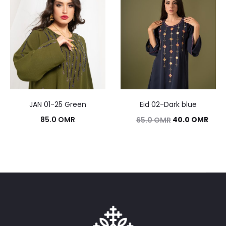
JAN 01-25 Green
Eid 02-Dark blue
Original
Curr
85.0
OMR
40.0
OMR
65.0
OMR
price
pric
was:
is:
65.0 OMR.
40.0