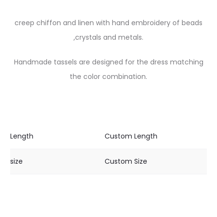
creep chiffon and linen with hand embroidery of beads
,crystals and metals.
Handmade tassels are designed for the dress matching
the color combination.
Length
Custom Length
size
Custom Size