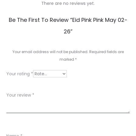
There are no reviews yet.
R
Be The First To Review “Eid Pink Pink May 02-
e
26”
v
i
Your email address will not be published.
Required fields are
e
marked
*
w
Your rating
*
s
Your review
*