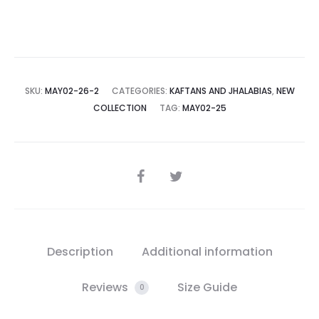
SKU:
MAY02-26-2
CATEGORIES:
KAFTANS AND JHALABIAS
,
NEW
COLLECTION
TAG:
MAY02-25
SHARE
Description
Additional information
Reviews
Size Guide
0