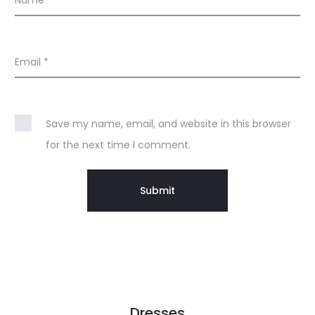
Name
*
Email
*
Save my name, email, and website in this browser
for the next time I comment.
Dresses