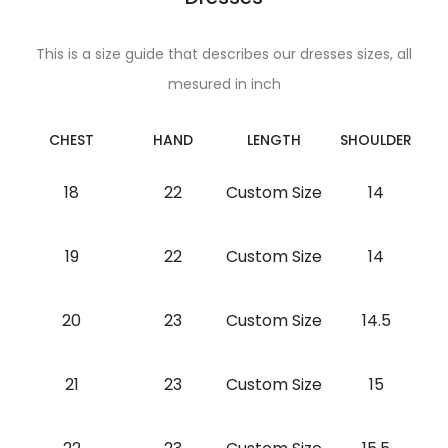
This is a size guide that describes our dresses sizes, all
mesured in inch
CHEST
HAND
LENGTH
SHOULDER
18
22
Custom Size
14
19
22
Custom Size
14
20
23
Custom Size
14.5
21
23
Custom Size
15