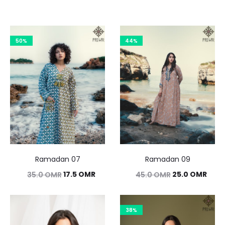
50%
44%
Ramadan 07
Ramadan 09
Original
Current
Original
Curr
17.5
OMR
25.0
OMR
35.0
OMR
45.0
OMR
price
price
price
pric
was:
is:
was:
is:
38%
35.0 OMR.
17.5 OMR.
45.0 OMR.
25.0