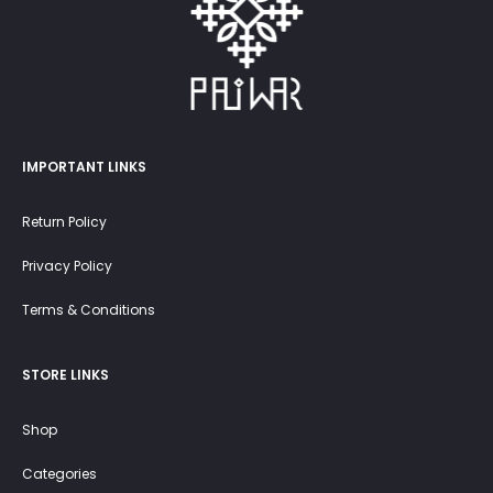
IMPORTANT LINKS
Return Policy
Privacy Policy
Terms & Conditions
STORE LINKS
Shop
Categories