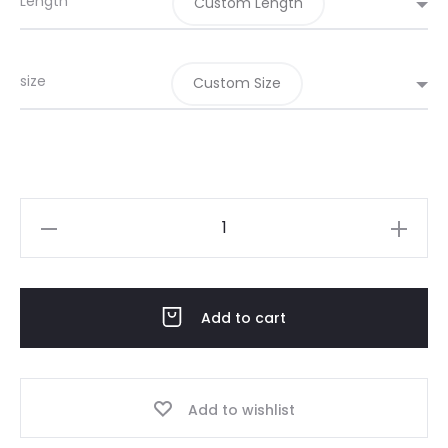
Length
Custom Length
size
Custom Size
Eid
Pink
pink
May
Add to cart
02-
26
quantity
Add to wishlist