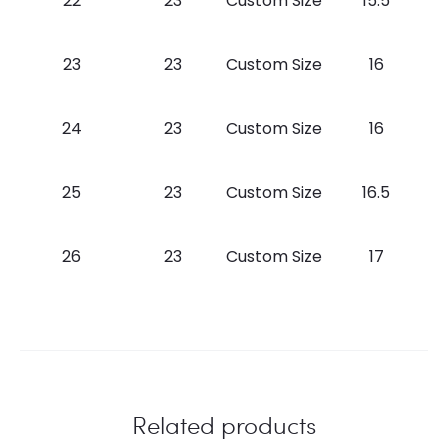
22
23
Custom Size
15.5
23
23
Custom Size
16
24
23
Custom Size
16
25
23
Custom Size
16.5
26
23
Custom Size
17
Related products