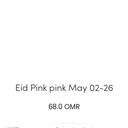
Eid Pink pink May 02-26
68.0
OMR