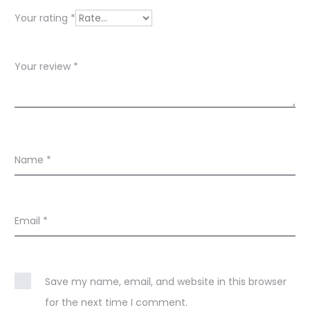
w
Your rating
*
s
Your review
*
Name
*
Email
*
Save my name, email, and website in this browser
for the next time I comment.