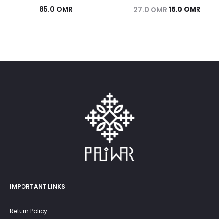
Original
Curr
85.0
OMR
15.0
OMR
27.0
OMR
price
price
was:
is:
27.0 OMR.
15.0 
IMPORTANT LINKS
Return Policy