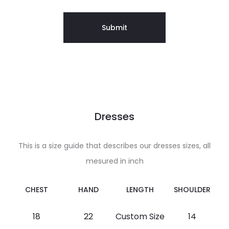
Dresses
This is a size guide that describes our dresses sizes, all
mesured in inch
CHEST
HAND
LENGTH
SHOULDER
18
22
Custom Size
14