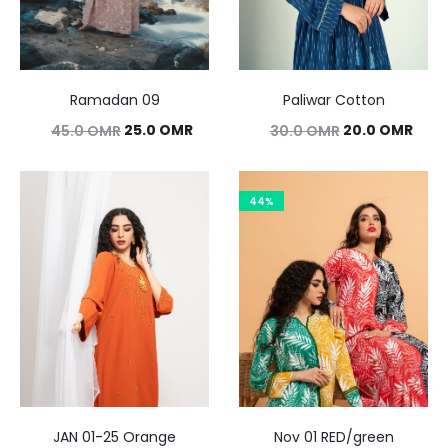
Ramadan 09
Paliwar Cotton
Original
Current
Original
Curr
25.0
OMR
20.0
OMR
45.0
OMR
30.0
OMR
price
price
price
pric
was:
is:
was:
is:
44%
45.0 OMR.
25.0 OMR.
30.0 OMR.
20.0
JAN 01-25 Orange
Nov 01 RED/green