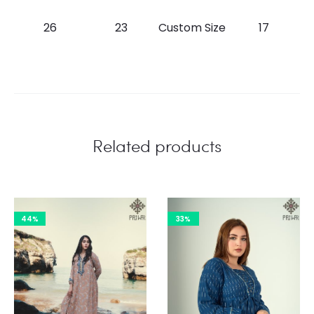
26
23
Custom Size
17
Related products
44%
33%