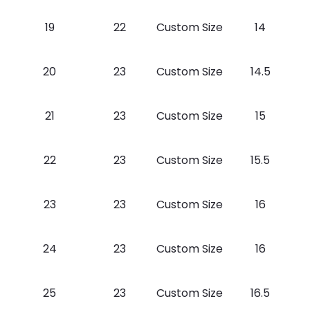
19
22
Custom Size
14
20
23
Custom Size
14.5
21
23
Custom Size
15
22
23
Custom Size
15.5
23
23
Custom Size
16
24
23
Custom Size
16
25
23
Custom Size
16.5