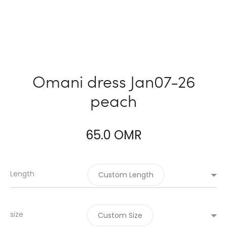
Omani dress Jan07-26
peach
65.0
OMR
Length
Custom Length
size
Custom Size