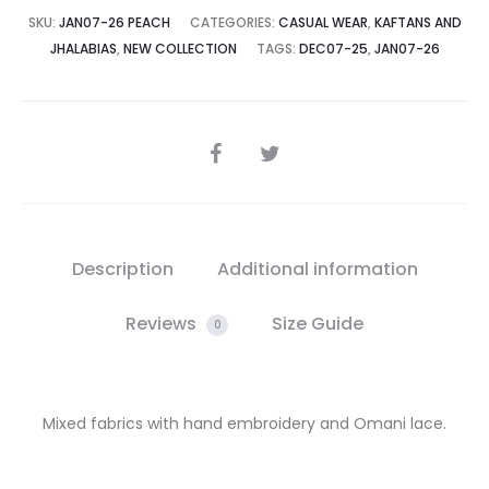
SKU:
JAN07-26 PEACH
CATEGORIES:
CASUAL WEAR
,
KAFTANS AND
JHALABIAS
,
NEW COLLECTION
TAGS:
DEC07-25
,
JAN07-26
SHARE
Description
Additional information
Reviews
Size Guide
0
Mixed fabrics with hand embroidery and Omani lace.