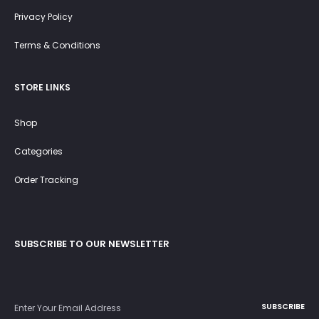
Privacy Policy
Terms & Conditions
STORE LINKS
Shop
Categories
Order Tracking
SUBSCRIBE TO OUR NEWSLETTER