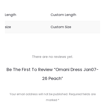
Length
Custom Length
size
Custom Size
There are no reviews yet.
R
Be The First To Review “Omani Dress Jan07-
e
26 Peach”
v
i
Your email address will not be published.
Required fields are
e
marked
*