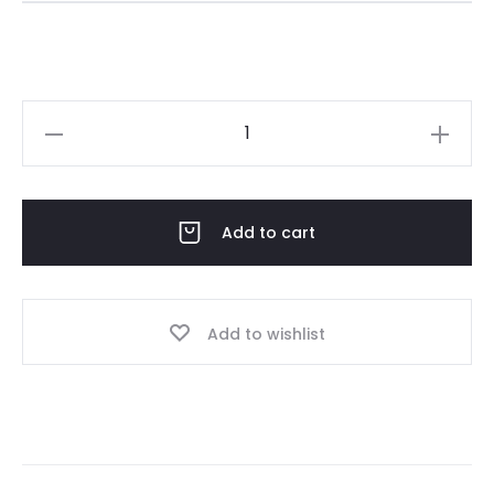
Omani
dress
Jan07-
26
Add to cart
peach
quantity
Add to wishlist