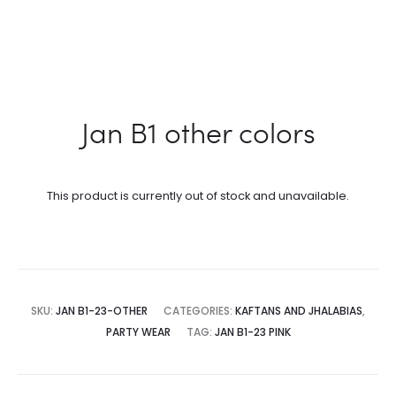
Jan B1 other colors
This product is currently out of stock and unavailable.
SKU:
JAN B1-23-OTHER
CATEGORIES:
KAFTANS AND JHALABIAS
,
PARTY WEAR
TAG:
JAN B1-23 PINK