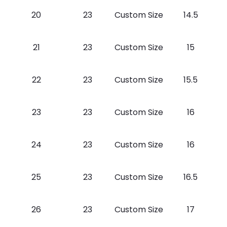
20
23
Custom Size
14.5
21
23
Custom Size
15
22
23
Custom Size
15.5
23
23
Custom Size
16
24
23
Custom Size
16
25
23
Custom Size
16.5
26
23
Custom Size
17