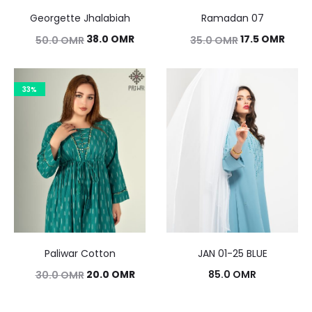
Georgette Jhalabiah
Ramadan 07
Original
Current
Original
Curr
38.0
OMR
17.5
OMR
50.0
OMR
35.0
OMR
price
price
price
price
was:
is:
was:
is:
33%
50.0 OMR.
38.0 OMR.
35.0 OMR.
17.5 
Paliwar Cotton
JAN 01-25 BLUE
Original
Current
20.0
OMR
85.0
OMR
30.0
OMR
price
price