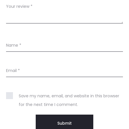
s
Your review
*
Name
*
Email
*
Save my name, email, and website in this browser
for the next time I comment.