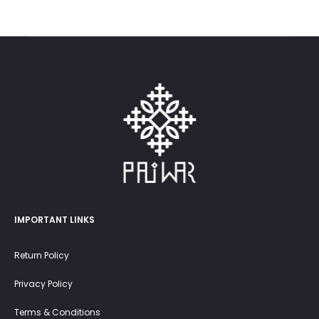
was:
is:
30.0 OMR.
20.0 OMR.
IMPORTANT LINKS
Return Policy
Privacy Policy
Terms & Conditions