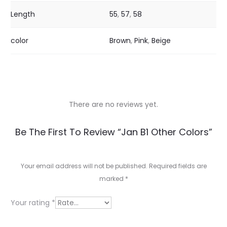
Length
55
,
57
,
58
color
Brown
,
Pink
,
Beige
There are no reviews yet.
R
Be The First To Review “Jan B1 Other Colors”
e
v
Your email address will not be published.
Required fields are
marked
*
i
e
Your rating
*
w