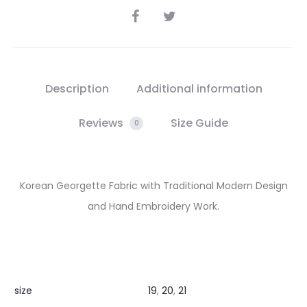
SHARE
Description
Additional information
Reviews
Size Guide
0
Korean Georgette Fabric with Traditional Modern Design
and Hand Embroidery Work.
size
19
,
20
,
21