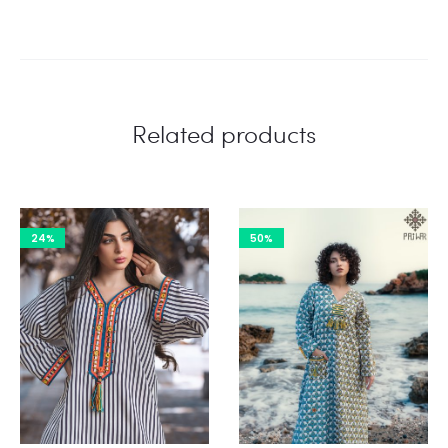
Related products
24%
50%