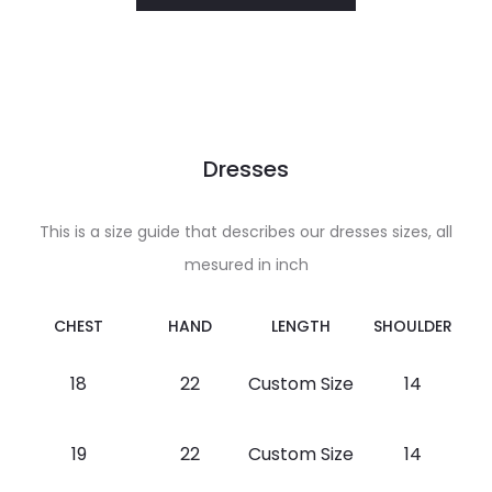
Dresses
This is a size guide that describes our dresses sizes, all
mesured in inch
CHEST
HAND
LENGTH
SHOULDER
18
22
Custom Size
14
19
22
Custom Size
14