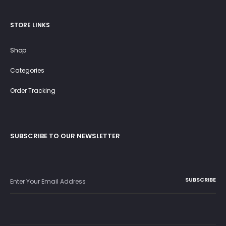
STORE LINKS
Shop
Categories
Order Tracking
SUBSCRIBE TO OUR NEWSLETTER