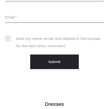
Email
*
Save my name, email, and website in this browser
for the next time I comment.
Dresses