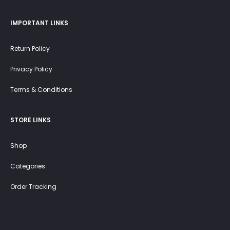
IMPORTANT LINKS
Return Policy
Privacy Policy
Terms & Conditions
STORE LINKS
Shop
Categories
Order Tracking