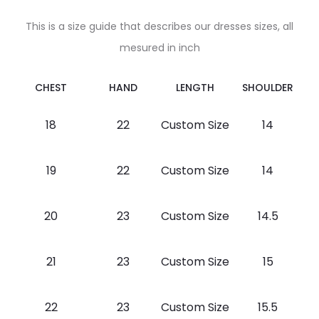
This is a size guide that describes our dresses sizes, all
mesured in inch
CHEST
HAND
LENGTH
SHOULDER
18
22
Custom Size
14
19
22
Custom Size
14
20
23
Custom Size
14.5
21
23
Custom Size
15
22
23
Custom Size
15.5