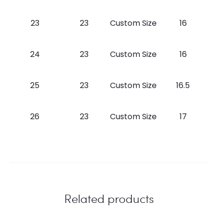
23
23
Custom Size
16
24
23
Custom Size
16
25
23
Custom Size
16.5
26
23
Custom Size
17
Related products