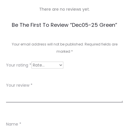
There are no reviews yet.
R
Be The First To Review “Dec05-25 Green”
e
v
Your email address will not be published.
Required fields are
marked
*
i
e
Your rating
*
w
s
Your review
*
Name
*