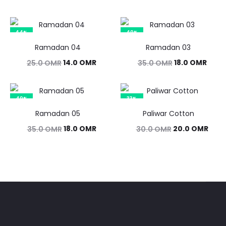
44%
49%
Ramadan 04
Ramadan 03
Original
Current
Original
Curr
14.0
OMR
18.0
OMR
25.0
OMR
35.0
OMR
price
price
price
price
was:
is:
was:
is:
49%
33%
25.0 OMR.
14.0 OMR.
35.0 OMR.
18.0 
Ramadan 05
Paliwar Cotton
Original
Current
Original
Curr
18.0
OMR
20.0
OMR
35.0
OMR
30.0
OMR
price
price
price
pric
was:
is:
was:
is:
35.0 OMR.
18.0 OMR.
30.0 OMR.
20.0