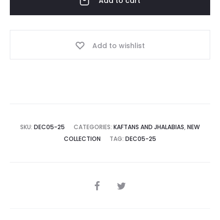
Add to cart
Add to wishlist
SKU:
DEC05-25
CATEGORIES:
KAFTANS AND JHALABIAS
,
NEW
COLLECTION
TAG:
DEC05-25
SHARE