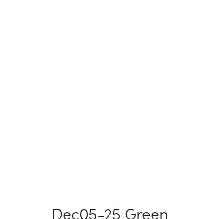
Dec05-25 Green