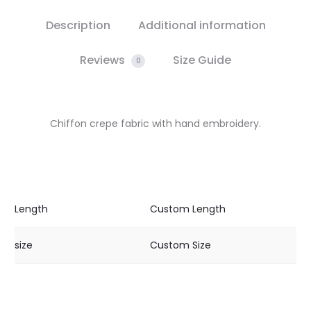
Description
Additional information
Reviews
Size Guide
0
Chiffon crepe fabric with hand embroidery.
Length
Custom Length
size
Custom Size