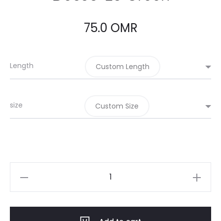
75.0
OMR
Length
Custom Length
size
Custom Size
Dec05-
25
Green
quantity