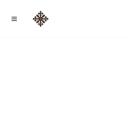
Home
Coloured Abayas
Cotton Travel Abaya 03