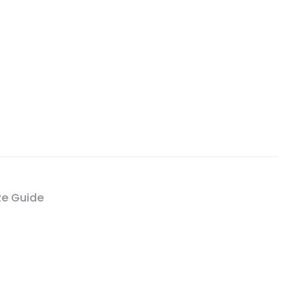
ze Guide