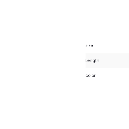
size
Length
color
R