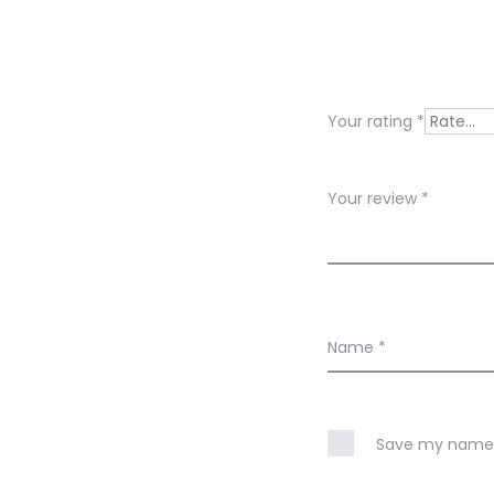
e
v
i
Your rating
*
e
w
Your review
*
s
Name
*
Save my name, 