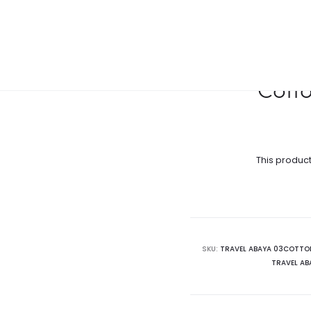
Cotto
This product
SKU:
TRAVEL ABAYA 03COTTO
TRAVEL A