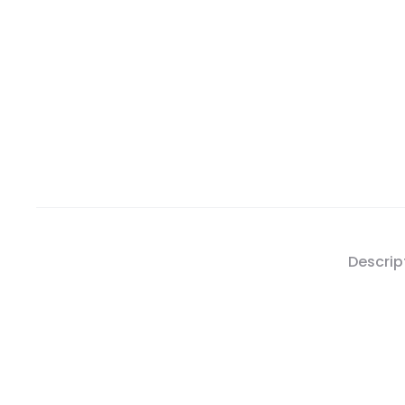
Descrip