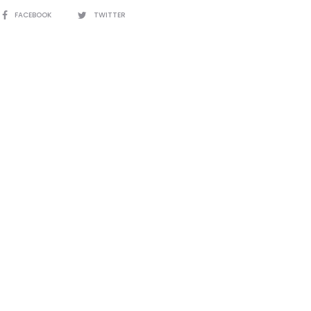
SHARE
FACEBOOK
TWITTER