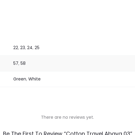
22
,
23
,
24
,
25
57
,
58
Green
,
White
There are no reviews yet.
Be The First To Review “Cotton Travel Abaya 03”