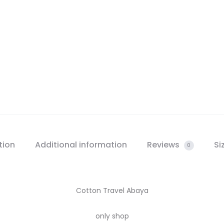
tion
Additional information
Reviews
Si
0
Cotton Travel Abaya
only shop