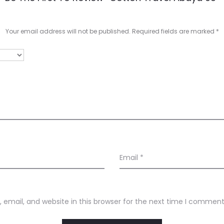
Your email address will not be published.
Required fields are marked
*
Email
*
email, and website in this browser for the next time I comment