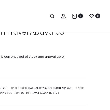
Produc
COTTON
COTTON
TRAVEL
TRAVEL
naviga
Search
Account
0
0
ABAYA
ABAYA
02
04
n Travel Abaya 03
 is currently out of stock and unavailable.
N-23
CATEGORIES:
CASUAL WEAR
,
COLOURED ABAYAS
TAGS:
BAYA 03COTTON-23-01
,
TRAVEL ABAYA C03-23