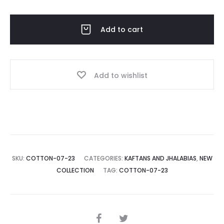
quantity
Add to cart
Add to wishlist
SKU:
COTTON-07-23
CATEGORIES:
KAFTANS AND JHALABIAS
,
NEW
COLLECTION
TAG:
COTTON-07-23
SHARE