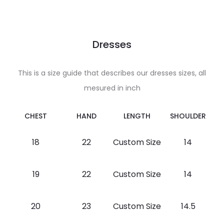
Dresses
This is a size guide that describes our dresses sizes, all
mesured in inch
CHEST
HAND
LENGTH
SHOULDER
18
22
Custom Size
14
19
22
Custom Size
14
20
23
Custom Size
14.5