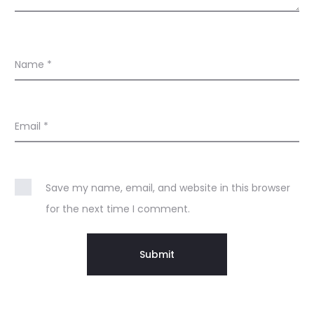
Name
*
Email
*
Save my name, email, and website in this browser
for the next time I comment.