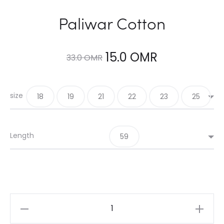
Paliwar Cotton
Original
Current
15.0
OMR
33.0
OMR
price
price
size
18
19
21
22
23
25
was:
is:
33.0 OMR.
15.0 OMR.
Length
59
Paliwar
Cotton