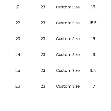
21
23
Custom Size
15
22
23
Custom Size
15.5
23
23
Custom Size
16
24
23
Custom Size
16
25
23
Custom Size
16.5
26
23
Custom Size
17