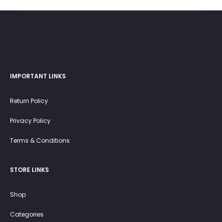
45.0 OMR.
25.0 OMR.
IMPORTANT LINKS
Return Policy
Privacy Policy
Terms & Conditions
STORE LINKS
Shop
Categories