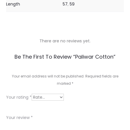
Length
57
,
59
There are no reviews yet.
R
Be The First To Review “Paliwar Cotton”
e
v
Your email address will not be published.
Required fields are
marked
*
i
e
Your rating
*
w
s
Your review
*