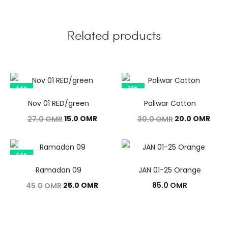
Related products
44%
33%
Nov 01 RED/green
Paliwar Cotton
Original
Current
Original
Curr
15.0
OMR
20.0
OMR
27.0
OMR
30.0
OMR
price
price
price
pric
was:
is:
was:
is:
44%
27.0 OMR.
15.0 OMR.
30.0 OMR.
20.0
Ramadan 09
JAN 01-25 Orange
Original
Current
25.0
OMR
85.0
OMR
45.0
OMR
price
price
was:
is: