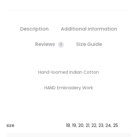
Description
Additional information
Reviews
Size Guide
0
Hand-loomed Indian Cotton
HAND Embroidery Work
size
18
,
19
,
20
,
21
,
22
,
23
,
24
,
25