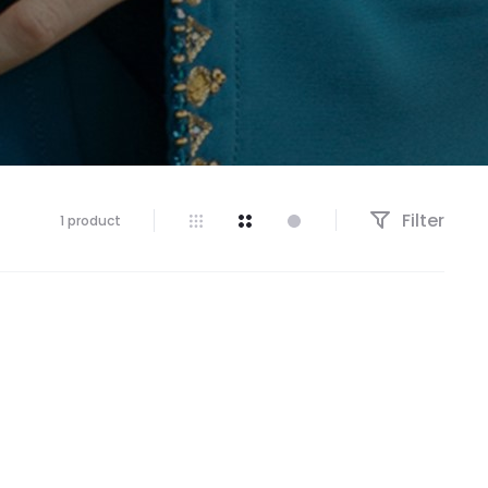
Filter
1 product