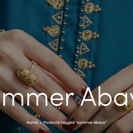
ummer Aba
Home
Products tagged “summer Abaya”