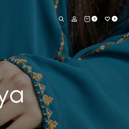
Search
Account
0
0
ya