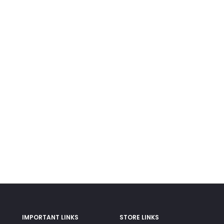
IMPORTANT LINKS
STORE LINKS