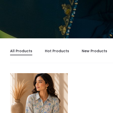
All Products
Hot Products
New Products