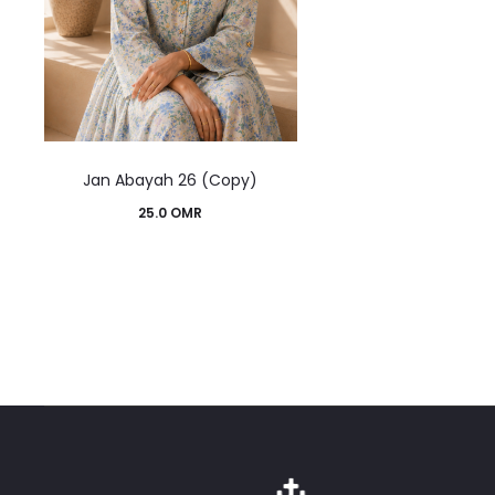
This
Jan Abayah 26 (Copy)
product
25.0
OMR
has
multiple
variants.
The
options
may
be
chosen
on