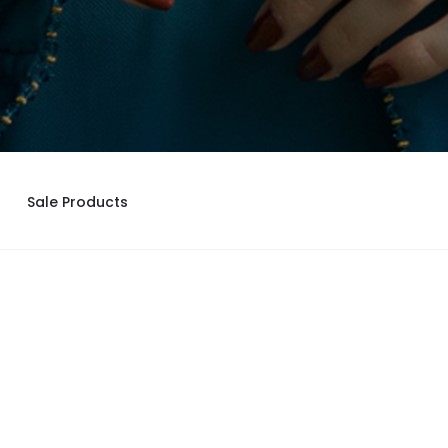
Sale Products