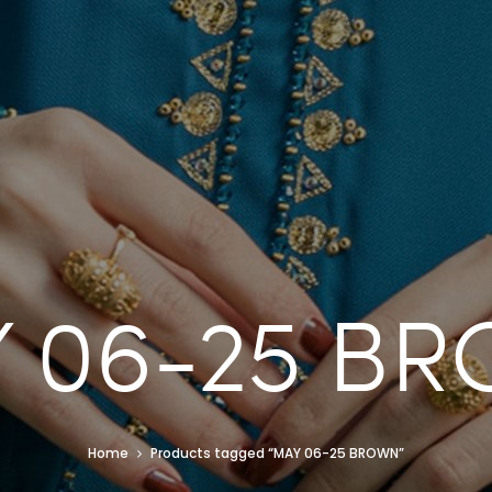
 06-25 B
Home
Products tagged “MAY 06-25 BROWN”