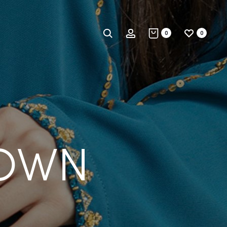
Search
Account
0
0
ROWN