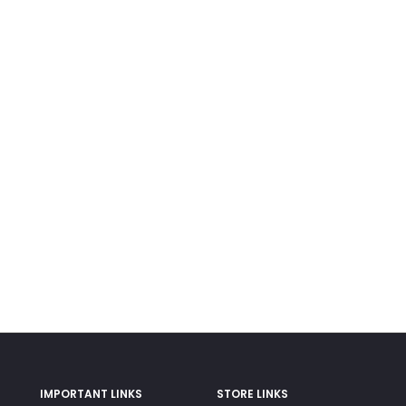
IMPORTANT LINKS
STORE LINKS