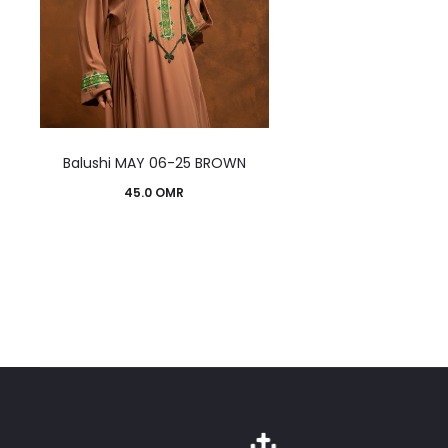
This
Balushi MAY 06-25 BROWN
product
45.0
OMR
has
multiple
variants.
The
options
may
be
chosen
on