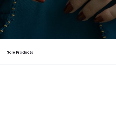
Sale Products