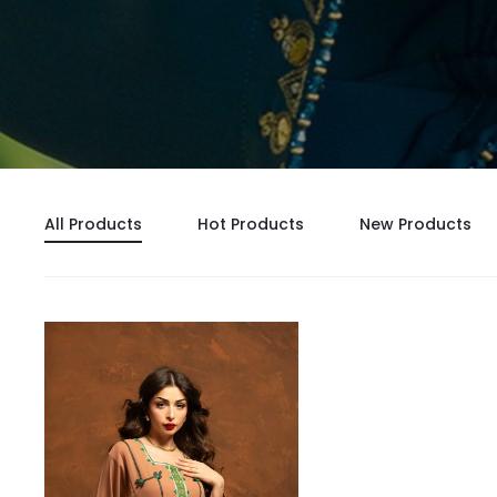
All Products
Hot Products
New Products