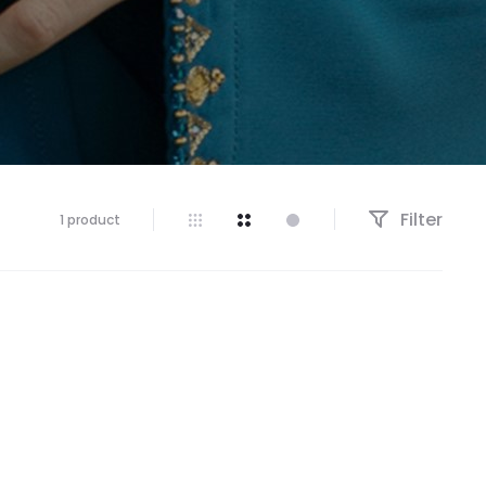
Filter
1 product