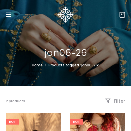
jan06-26
Home
Products tagged “jan06-26”
Filter
2 products
HOT
HOT