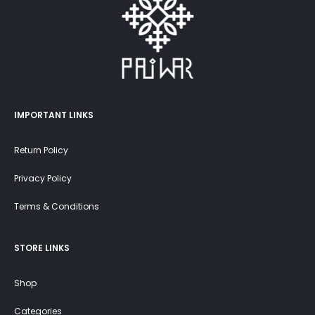
IMPORTANT LINKS
Return Policy
Privacy Policy
Terms & Conditions
STORE LINKS
Shop
Categories