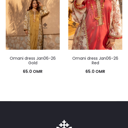
Omani dress Jan06-26
Omani dress Jan06-26
Gold
Red
65.0
OMR
65.0
OMR