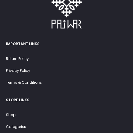
IMPORTANT LINKS
Return Policy
Privacy Policy
Terms & Conditions
STORE LINKS
Shop
Categories