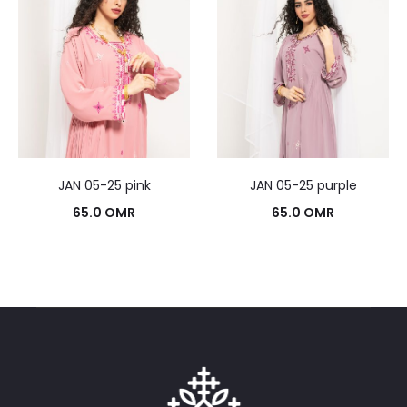
JAN 05-25 pink
JAN 05-25 purple
65.0
OMR
65.0
OMR