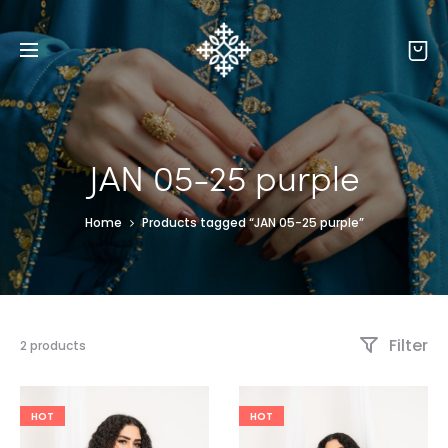
JAN 05-25 purple
Home
Products tagged “JAN 05-25 purple”
Filter
2 products
HOT
HOT