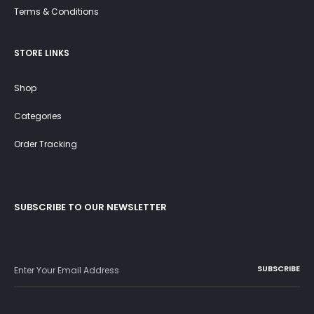
Terms & Conditions
STORE LINKS
Shop
Categories
Order Tracking
SUBSCRIBE TO OUR NEWSLETTER