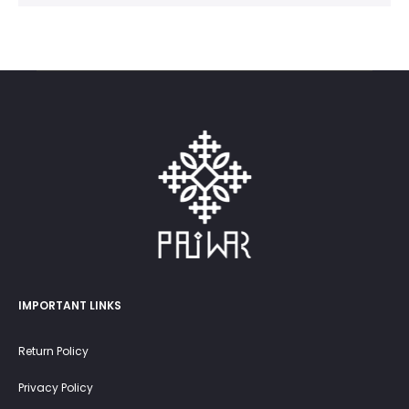
IMPORTANT LINKS
Return Policy
Privacy Policy