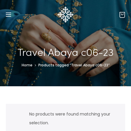
Travel Abaya c06-23
Home
Products tagged “Travel Abaya c06-23”
No products were found matching your
selection.