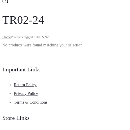
TR02-24
Home
Products tagged “TR02-24”
No products were found matching your selection.
Important Links
Return Policy
Privacy Policy
Terms & Conditions
Store Links