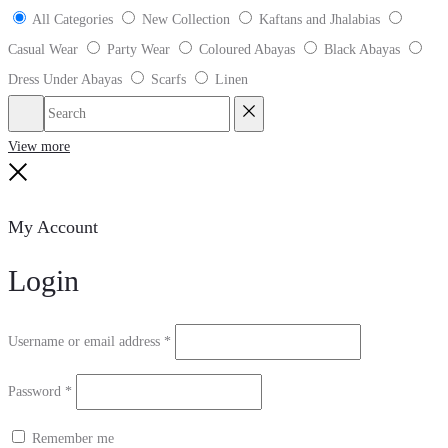
All Categories
New Collection
Kaftans and Jhalabias
Casual Wear
Party Wear
Coloured Abayas
Black Abayas
Dress Under Abayas
Scarfs
Linen
Search
Reset
View more
Close
My Account
Login
Username or email address
*
Password
*
Remember me