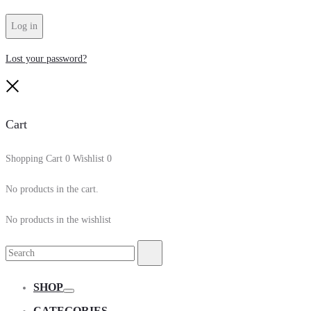
Log in
Lost your password?
Close
Cart
Shopping Cart
0
Wishlist
0
No products in the cart.
No products in the wishlist
Search
Search
for:
SHOP
Toggle
CATEGORIES