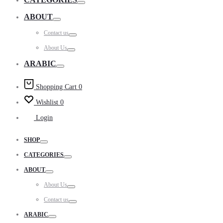
Toggle
ABOUT
Toggle
Contact us
Toggle
About Us
Toggle
ARABIC
Toggle
Shopping Cart
0
Wishlist
0
Login
SHOP
Toggle
CATEGORIES
Toggle
ABOUT
Toggle
About Us
Toggle
Contact us
Toggle
ARABIC