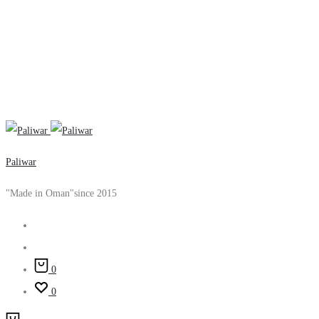
Paliwar
"Made in Oman"since 2015
Search
Account
0
0