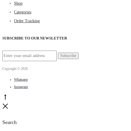
Shop
Categories
Order Tracking
SUBSCRIBE TO OUR NEWSLETTER
Copyright © 2026
Whatsapp
Instagram
Go
to
Close
top
Search