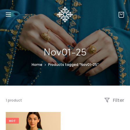
Nov01-25
Home
Products tagged “Nov01-25”
Filter
1 product
HOT