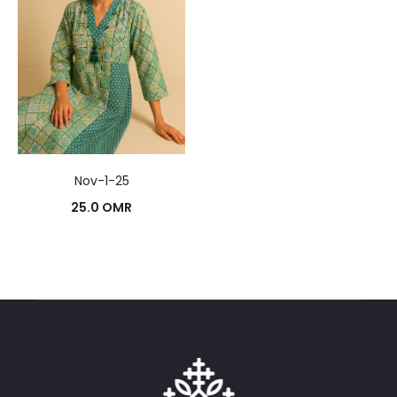
Nov-1-25
25.0
OMR