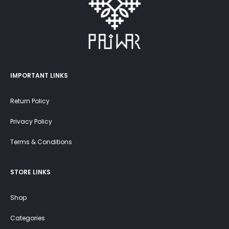
IMPORTANT LINKS
Return Policy
Privacy Policy
Terms & Conditions
STORE LINKS
Shop
Categories