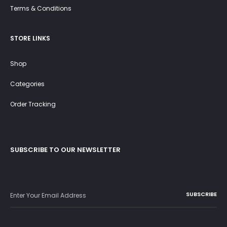
Terms & Conditions
STORE LINKS
Shop
Categories
Order Tracking
SUBSCRIBE TO OUR NEWSLETTER