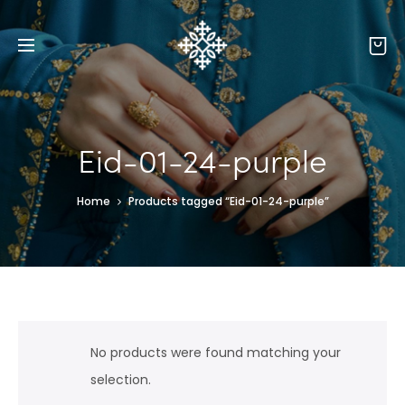
Eid-01-24-purple
Home
Products tagged “Eid-01-24-purple”
No products were found matching your
selection.