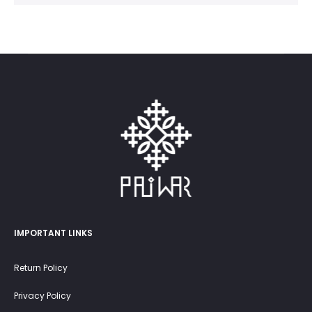
IMPORTANT LINKS
Return Policy
Privacy Policy