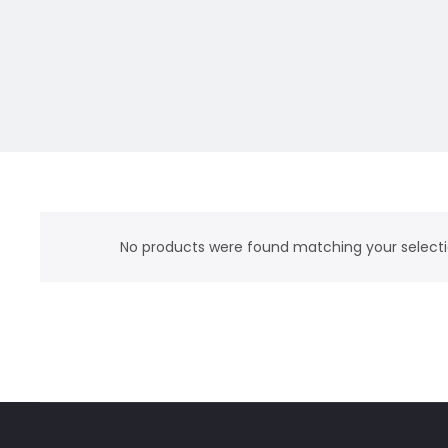
No products were found matching your selecti