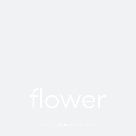
flower
Home
Product color
flower